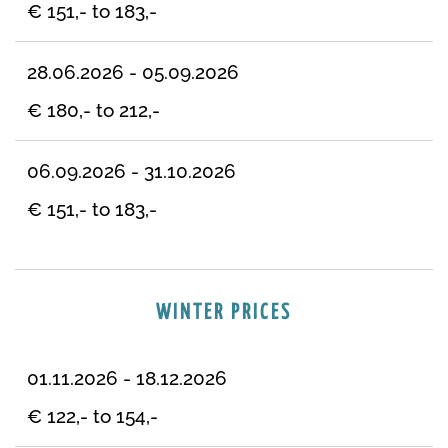
€ 151,- to 183,-
28.06.2026 - 05.09.2026
€ 180,- to 212,-
06.09.2026 - 31.10.2026
€ 151,- to 183,-
WINTER PRICES
01.11.2026 - 18.12.2026
€ 122,- to 154,-