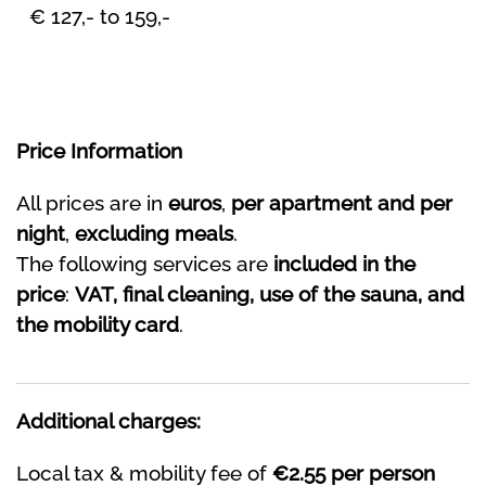
€ 127,- to 159,-
Price Information
All prices are in
euros
,
per apartment and per
night
,
excluding meals
.
The following services are
included in the
price
:
VAT, final cleaning, use of the sauna, and
the mobility card
.
Additional charges:
Local tax & mobility fee of
€2.55 per person