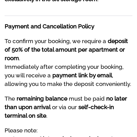
Payment and Cancellation Policy
To confirm your booking, we require a
deposit
of 50% of the total amount per apartment or
room
.
Immediately after completing your booking,
you will receive a
payment link by email
,
allowing you to make the deposit conveniently.
The
remaining balance
must be paid
no later
than upon arrival
or via our
self-check-in
terminal on site
.
Please note: