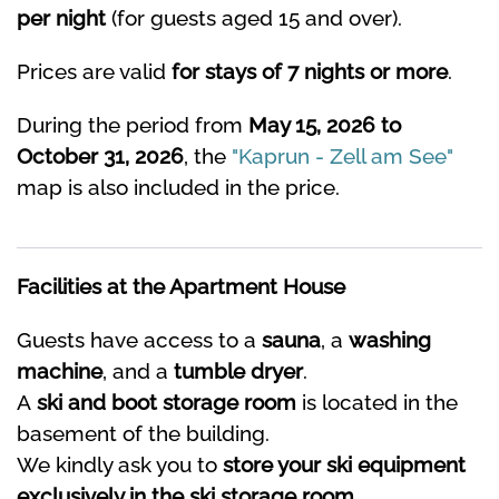
per night
(for guests aged 15 and over).
Prices are valid
for stays of 7 nights or more
.
During the period from
May 15, 2026 to
October 31, 2026
, the
"Kaprun - Zell am See"
map is also included in the price.
Facilities at the Apartment House
Guests have access to a
sauna
, a
washing
machine
, and a
tumble dryer
.
A
ski and boot storage room
is located in the
basement of the building.
We kindly ask you to
store your ski equipment
exclusively in the ski storage room
.