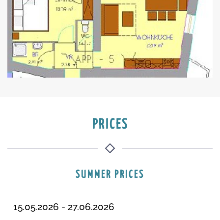
PRICES
SUMMER PRICES
15.05.2026 - 27.06.2026