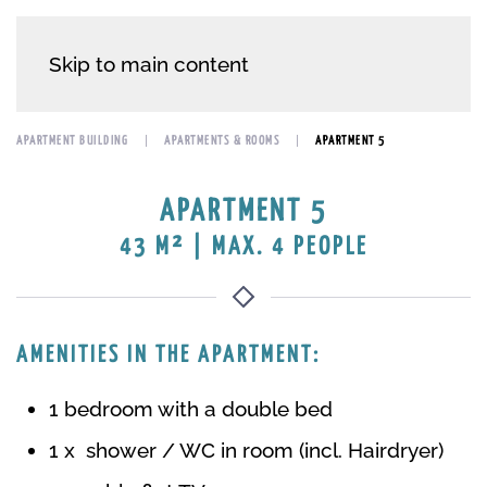
Skip to main content
APARTMENT BUILDING
APARTMENTS & ROOMS
APARTMENT 5
APARTMENT 5
43 M² | MAX. 4 PEOPLE
AMENITIES IN THE APARTMENT:
1 bedroom with a double bed
1 x shower / WC in room (incl. Hairdryer)