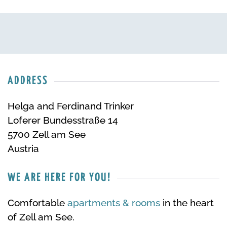
ADDRESS
Helga and Ferdinand Trinker
Loferer Bundesstraße 14
5700 Zell am See
Austria
WE ARE HERE FOR YOU!
Comfortable
apartments & rooms
in the heart
of Zell am See.