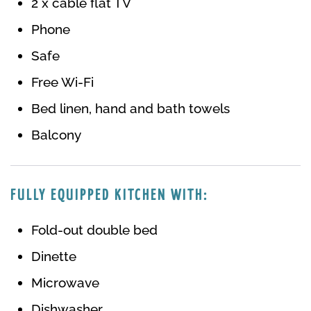
2 x cable flat TV
Phone
Safe
Free Wi-Fi
Bed linen, hand and bath towels
Balcony
FULLY EQUIPPED KITCHEN WITH:
Fold-out double bed
Dinette
Microwave
Dishwasher