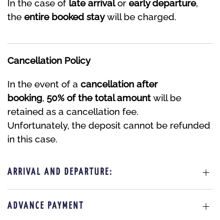
In the case of
late arrival
or
early departure
,
the
entire booked stay
will be charged.
Cancellation Policy
In the event of a
cancellation after
booking
,
50% of the total amount
will be
retained as a cancellation fee.
Unfortunately, the deposit cannot be refunded
in this case.
ARRIVAL AND DEPARTURE:
ADVANCE PAYMENT