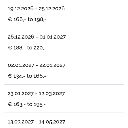
19.12.2026 - 25.12.2026
€ 166,- to 198,-
26.12.2026 - 01.01.2027
€ 188,- to 220,-
02.01.2027 - 22.01.2027
€ 134,- to 166,-
23.01.2027 - 12.03.2027
€ 163,- to 195,-
13.03.2027 - 14.05.2027