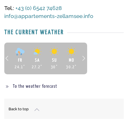
Tel.:
+43 (0) 6542 74628
info@appartements-zellamsee.info
THE CURRENT WEATHER
FR
SA
SU
MO
24.1
°
27.2
°
30
°
30.2
°
To the weather forecast
Back to top