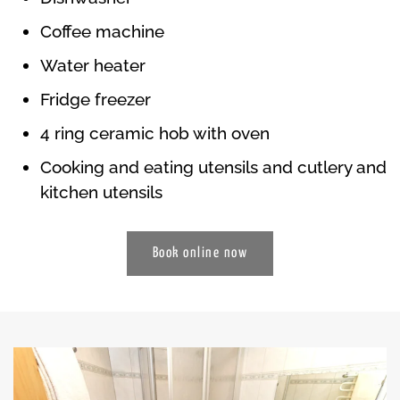
Coffee machine
Water heater
Fridge freezer
4 ring ceramic hob with oven
Cooking and eating utensils and cutlery and
kitchen utensils
Book online now