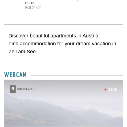
0° / 0°
Felt 0° / 0°
Discover beautiful apartments in Austria
Find accommodation for your dream vacation in
Zell am See
WEBCAM
LIVE
Sun
Mon
Tue
Wed
Thu
Fri
Sat
26
27
28
29
30
31
1