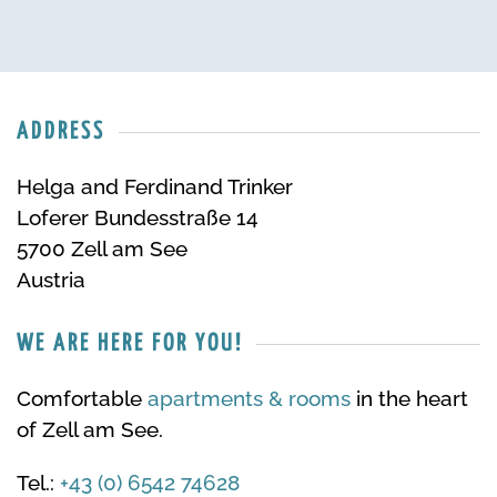
ADDRESS
Helga and Ferdinand Trinker
Loferer Bundesstraße 14
5700 Zell am See
Austria
WE ARE HERE FOR YOU!
Comfortable
apartments & rooms
in the heart
of Zell am See.
Tel.:
+43 (0) 6542 74628