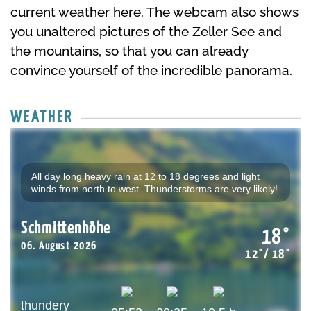
current weather here. The webcam also shows
you unaltered pictures of the Zeller See and
the mountains, so that you can already
convince yourself of the incredible panorama.
WEATHER
All day long heavy rain at 12 to 18 degrees and light
winds from north to west. Thunderstorms are very likely!
Schmittenhöhe
18°
06. August 2026
12°/ 18°
thundery