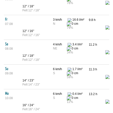
78%
12° / 18°
Felt 12° / 18°
Fr
3 km/h
16.6 l/m²
9.8 h
N
0 cm
07.08
79%
12° / 16°
Felt 12° / 16°
Sa
4 km/h
3.4 l/m²
11.2 h
NE
0 cm
08.08
34%
12° / 18°
Felt 12° / 18°
Su
6 km/h
1.7 l/m²
11.3 h
S
0 cm
09.08
59%
14° / 23°
Felt 14° / 23°
Mo
6 km/h
0.4 l/m²
13.2 h
S
0 cm
10.08
12%
16° / 24°
Felt 16° / 24°