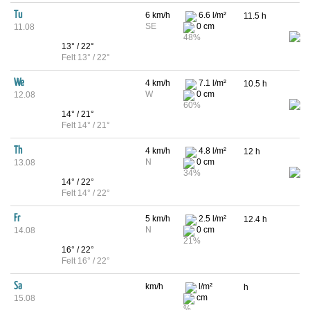
Tu
6 km/h
6.6 l/m²
11.5 h
SE
0 cm
11.08
48%
13° / 22°
Felt 13° / 22°
We
4 km/h
7.1 l/m²
10.5 h
W
0 cm
12.08
60%
14° / 21°
Felt 14° / 21°
Th
4 km/h
4.8 l/m²
12 h
N
0 cm
13.08
34%
14° / 22°
Felt 14° / 22°
Fr
5 km/h
2.5 l/m²
12.4 h
N
0 cm
14.08
21%
16° / 22°
Felt 16° / 22°
Sa
km/h
l/m²
h
cm
15.08
%