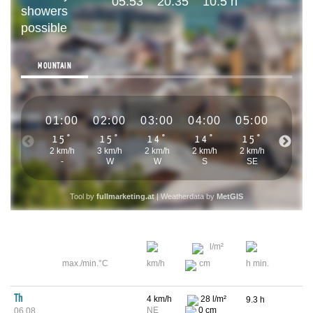
05:53
20:35
10.5 h
showers
possible
MOUNTAIN
01:00
02:00
03:00
04:00
05:00
06:0
15°
15°
14°
14°
15°
15°
2 km/h
3 km/h
2 km/h
2 km/h
2 km/h
1 km/h
-
W
W
S
SE
-
Tool by
fullmarketing.at
| Weatherdata by
MetGIS
l/m²
max./min.°C
km/h
cm
h min.
Th
4 km/h
28 l/m²
9.3 h
NE
0 cm
06.08