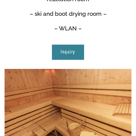
– ski and boot drying room –
– WLAN –
Inquiry