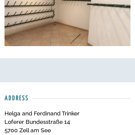
ADDRESS
Helga and Ferdinand Trinker
Loferer Bundesstraße 14
5700 Zell am See