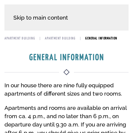
Skip to main content
APARTMENT BUILDING
APARTMENT BUILDING
GENERAL INFORMATION
GENERAL INFORMATION
In our house there are nine fully equipped
apartments of different sizes and two rooms.
Apartments and rooms are available on arrival
from ca. 4 p.m., and no later than 6 p.m., on
departure day until 9.30 a.m. If you are arriving
after 6 p.m., you should give us prior notice by