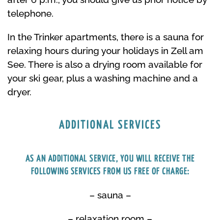
telephone.
In the Trinker apartments, there is a sauna for
relaxing hours during your holidays in Zell am
See. There is also a drying room available for
your ski gear, plus a washing machine and a
dryer.
ADDITIONAL SERVICES
AS AN ADDITIONAL SERVICE, YOU WILL RECEIVE THE
FOLLOWING SERVICES FROM US FREE OF CHARGE:
– sauna –
– relaxation room –