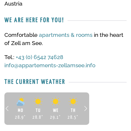
Austria
WE ARE HERE FOR YOU!
Comfortable
apartments & rooms
in the heart
of Zell am See.
Tel.:
+43 (0) 6542 74628
info@appartements-zellamsee.info
THE CURRENT WEATHER
MO
TU
WE
TH
28.9
°
28.8
°
29.1
°
28.5
°