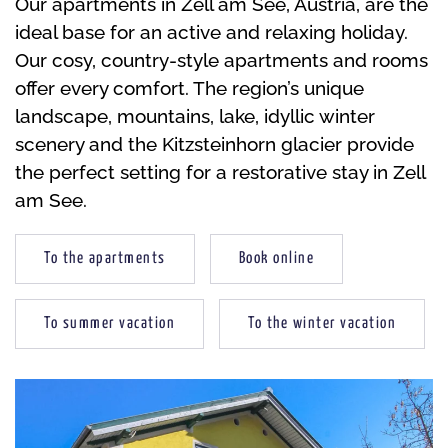
Our apartments in Zell am See, Austria, are the
ideal base for an active and relaxing holiday.
Our cosy, country-style apartments and rooms
offer every comfort. The region’s unique
landscape, mountains, lake, idyllic winter
scenery and the Kitzsteinhorn glacier provide
the perfect setting for a restorative stay in Zell
am See.
To the apartments
Book online
To summer vacation
To the winter vacation