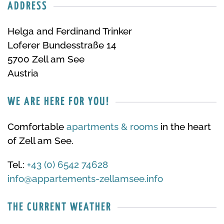
ADDRESS
Helga and Ferdinand Trinker
Loferer Bundesstraße 14
5700 Zell am See
Austria
WE ARE HERE FOR YOU!
Comfortable
apartments & rooms
in the heart
of Zell am See.
Tel.:
+43 (0) 6542 74628
info@appartements-zellamsee.info
THE CURRENT WEATHER