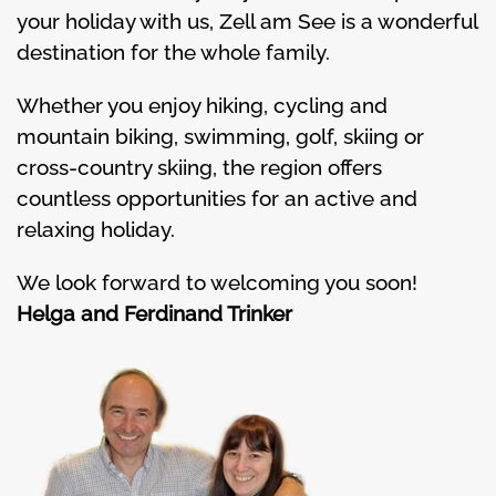
your holiday with us, Zell am See is a wonderful
destination for the whole family.
Whether you enjoy hiking, cycling and
mountain biking, swimming, golf, skiing or
cross-country skiing, the region offers
countless opportunities for an active and
relaxing holiday.
We look forward to welcoming you soon!
Helga and Ferdinand Trinker