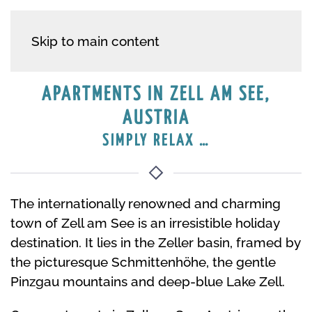
APARTMENT HOUSE IN
Skip to main content
ZELL AM SEE
APARTMENTS IN ZELL AM SEE,
AUSTRIA
VACATION IN SALZBURG LAND
SIMPLY RELAX …
The internationally renowned and charming
town of Zell am See is an irresistible holiday
destination. It lies in the Zeller basin, framed by
the picturesque Schmittenhöhe, the gentle
Pinzgau mountains and deep-blue Lake Zell.