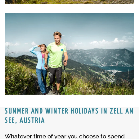
SUMMER AND WINTER HOLIDAYS IN ZELL AM
SEE, AUSTRIA
Whatever time of year you choose to spend