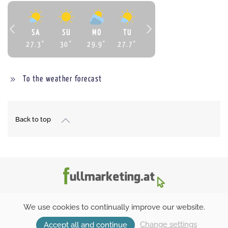
SA
SU
MO
TU
27.3
°
30
°
29.9
°
27.7
°
To the weather forecast
Back to top
We use cookies to continually improve our website.
Inquiry
Booking
Change settings
Accept all and continue
Inquiry
Booking